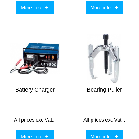
More info
More info
Battery Charger
Bearing Puller
All prices exc Vat...
All prices exc Vat...
More info
More info