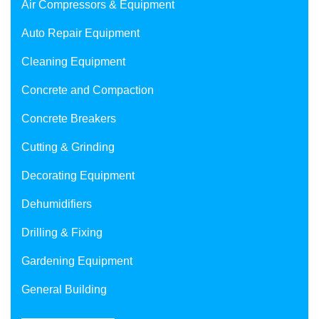
Air Compressors & Equipment
Auto Repair Equipment
Cleaning Equipment
Concrete and Compaction
Concrete Breakers
Cutting & Grinding
Decorating Equipment
Dehumidifiers
Drilling & Fixing
Gardening Equipment
General Building