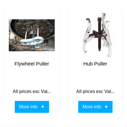
Flywheel Puller
Hub Puller
All prices exc Vat...
All prices exc Vat...
More info
More info