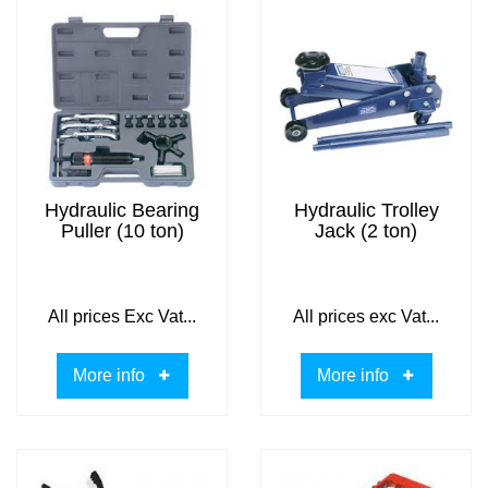
Hydraulic Bearing
Hydraulic Trolley
Puller (10 ton)
Jack (2 ton)
All prices Exc Vat...
All prices exc Vat...
More info
More info