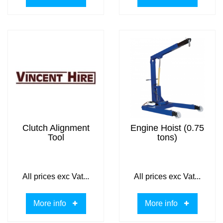
Clutch Alignment
Engine Hoist (0.75
Tool
tons)
All prices exc Vat...
All prices exc Vat...
More info
More info