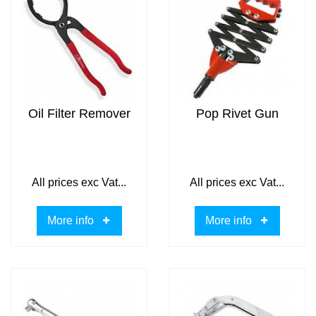
Oil Filter Remover
Pop Rivet Gun
All prices exc Vat...
All prices exc Vat...
More info
More info