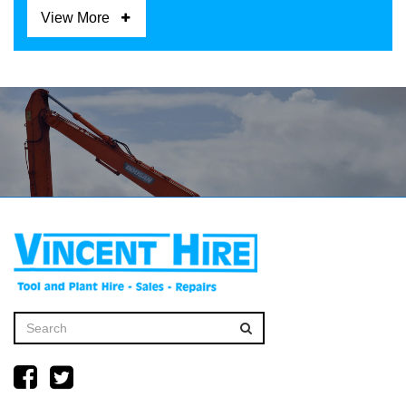
View More