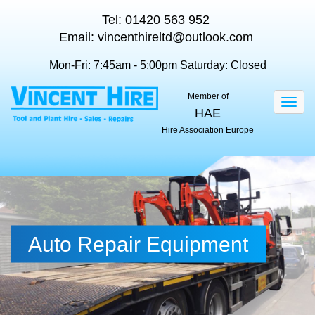
Tel:
01420 563 952
Email:
vincenthireltd@outlook.com
Mon-Fri: 7:45am - 5:00pm
Saturday: Closed
Member of
Togg
HAE
navig
Hire Association Europe
Auto Repair Equipment