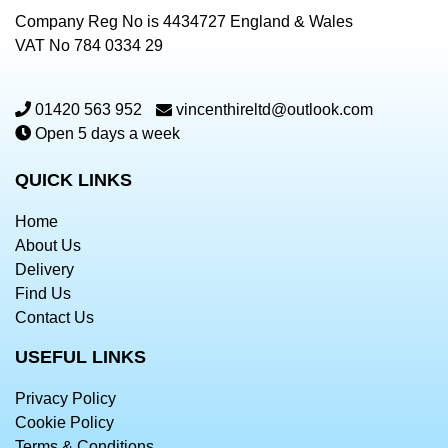
Company Reg No is 4434727 England & Wales
VAT No 784 0334 29
01420 563 952
vincenthireltd@outlook.com
Open 5 days a week
QUICK LINKS
Home
About Us
Delivery
Find Us
Contact Us
USEFUL LINKS
Privacy Policy
Cookie Policy
Terms & Conditions