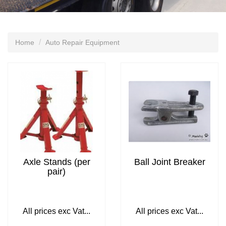
Home
Auto Repair Equipment
Axle Stands (per
Ball Joint Breaker
pair)
All prices exc Vat...
All prices exc Vat...