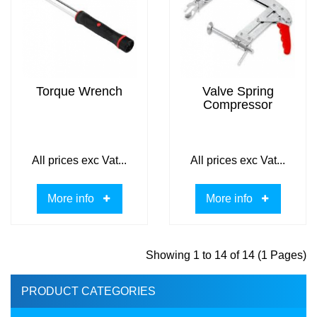
Torque Wrench
Valve Spring
Compressor
All prices exc Vat...
All prices exc Vat...
More info
More info
Showing 1 to 14 of 14 (1 Pages)
PRODUCT CATEGORIES