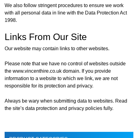
We also follow stringent procedures to ensure we work
with all personal data in line with the Data Protection Act
1998.
Links From Our Site
Our website may contain links to other websites.
Please note that we have no control of websites outside
the www.vincenthire.co.uk domain. If you provide
information to a website to which we link, we are not
responsible for its protection and privacy.
Always be wary when submitting data to websites. Read
the site’s data protection and privacy policies fully.