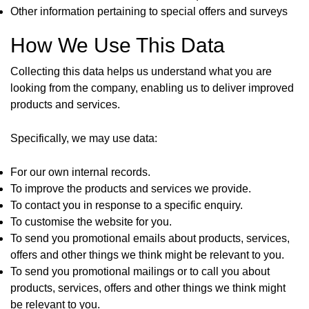
Other information pertaining to special offers and surveys
How We Use This Data
Collecting this data helps us understand what you are
looking from the company, enabling us to deliver improved
products and services.
Specifically, we may use data:
For our own internal records.
To improve the products and services we provide.
To contact you in response to a specific enquiry.
To customise the website for you.
To send you promotional emails about products, services,
offers and other things we think might be relevant to you.
To send you promotional mailings or to call you about
products, services, offers and other things we think might
be relevant to you.