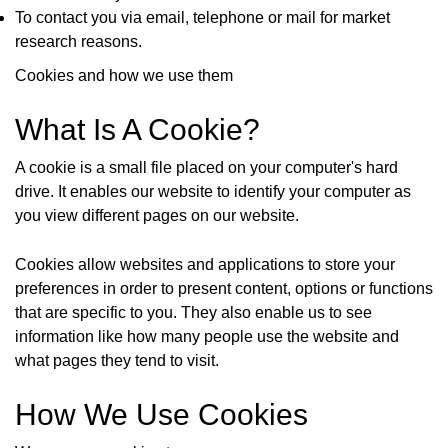
To contact you via email, telephone or mail for market
research reasons.
Cookies and how we use them
What Is A Cookie?
A cookie is a small file placed on your computer's hard
drive. It enables our website to identify your computer as
you view different pages on our website.
Cookies allow websites and applications to store your
preferences in order to present content, options or functions
that are specific to you. They also enable us to see
information like how many people use the website and
what pages they tend to visit.
How We Use Cookies