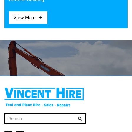
View More