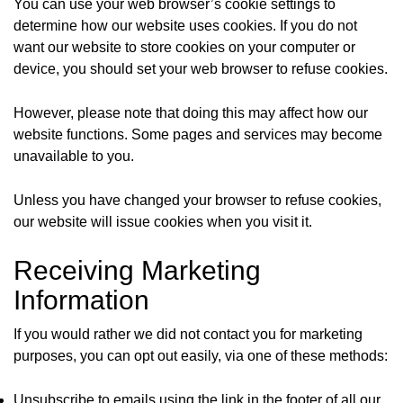
You can use your web browser’s cookie settings to
determine how our website uses cookies. If you do not
want our website to store cookies on your computer or
device, you should set your web browser to refuse cookies.
However, please note that doing this may affect how our
website functions. Some pages and services may become
unavailable to you.
Unless you have changed your browser to refuse cookies,
our website will issue cookies when you visit it.
Receiving Marketing
Information
If you would rather we did not contact you for marketing
purposes, you can opt out easily, via one of these methods:
Unsubscribe to emails using the link in the footer of all our