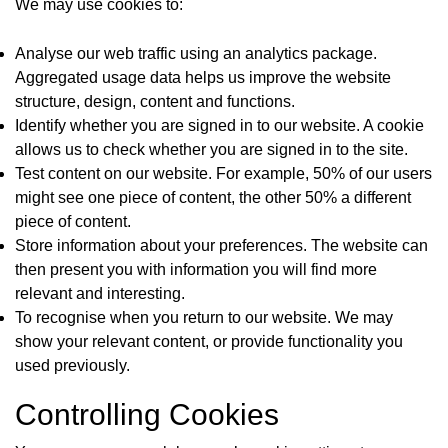
We may use cookies to:
Analyse our web traffic using an analytics package.
Aggregated usage data helps us improve the website
structure, design, content and functions.
Identify whether you are signed in to our website. A cookie
allows us to check whether you are signed in to the site.
Test content on our website. For example, 50% of our users
might see one piece of content, the other 50% a different
piece of content.
Store information about your preferences. The website can
then present you with information you will find more
relevant and interesting.
To recognise when you return to our website. We may
show your relevant content, or provide functionality you
used previously.
Controlling Cookies