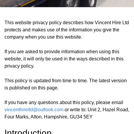
This website privacy policy describes how Vincent Hire Ltd
protects and makes use of the information you give the
company when you use this website.
If you are asked to provide information when using this
website, it will only be used in the ways described in this
privacy policy.
This policy is updated from time to time. The latest version
is published on this page.
If you have any questions about this policy, please email
vincenthireltd@outlook.com
or write to:
Unit 2, Hazel Road,
Four Marks, Alton, Hampshire, GU34 5EY
Introduction