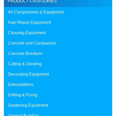
PRODUCT CATEGORIES
Air Compressors & Equipment
Auto Repair Equipment
Cleaning Equipment
Concrete and Compaction
Concrete Breakers
Cutting & Grinding
Decorating Equipment
Dehumidifiers
Drilling & Fixing
Gardening Equipment
General Building