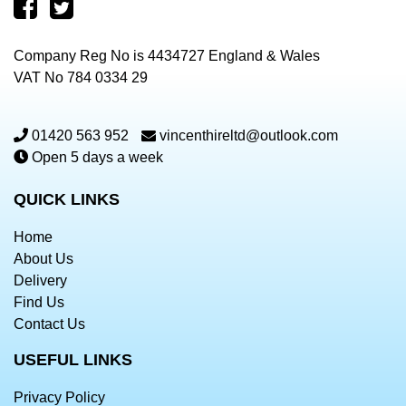
Company Reg No is 4434727 England & Wales
VAT No 784 0334 29
01420 563 952
vincenthireltd@outlook.com
Open 5 days a week
QUICK LINKS
Home
About Us
Delivery
Find Us
Contact Us
USEFUL LINKS
Privacy Policy