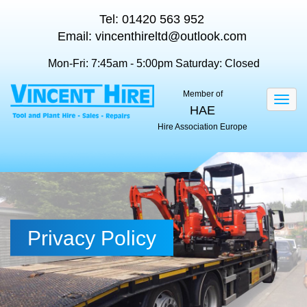
Tel:
01420 563 952
Email:
vincenthireltd@outlook.com
Mon-Fri: 7:45am - 5:00pm
Saturday: Closed
Member of
Togg
HAE
navig
Hire Association Europe
Privacy Policy