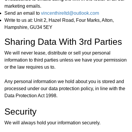
marketing emails.
Send an email to
vincenthireltd@outlook.com
Write to us at:
Unit 2, Hazel Road, Four Marks, Alton,
Hampshire, GU34 5EY
Sharing Data With 3rd Parties
We will never lease, distribute or sell your personal
information to third parties unless we have your permission
or the law requires us to.
Any personal information we hold about you is stored and
processed under our data protection policy, in line with the
Data Protection Act 1998.
Security
We will always hold your information securely.