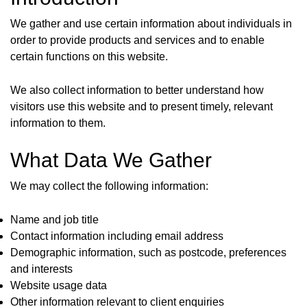
We gather and use certain information about individuals in
order to provide products and services and to enable
certain functions on this website.
We also collect information to better understand how
visitors use this website and to present timely, relevant
information to them.
What Data We Gather
We may collect the following information:
Name and job title
Contact information including email address
Demographic information, such as postcode, preferences
and interests
Website usage data
Other information relevant to client enquiries