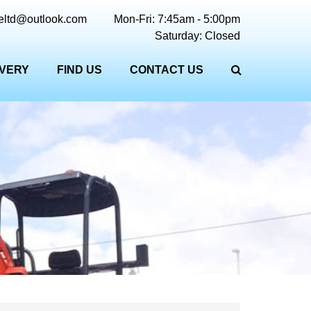
reltd@outlook.com
Mon-Fri: 7:45am - 5:00pm
Saturday: Closed
IVERY
FIND US
CONTACT US