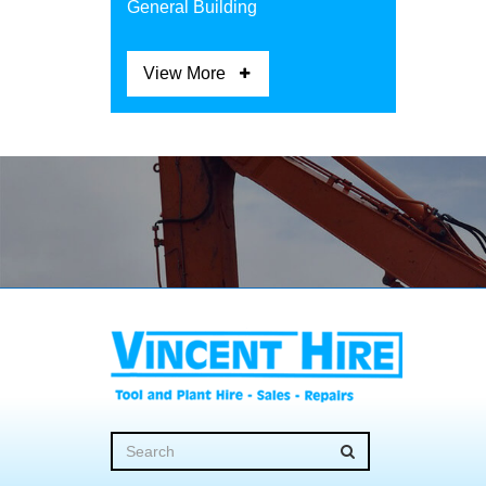
General Building
View More