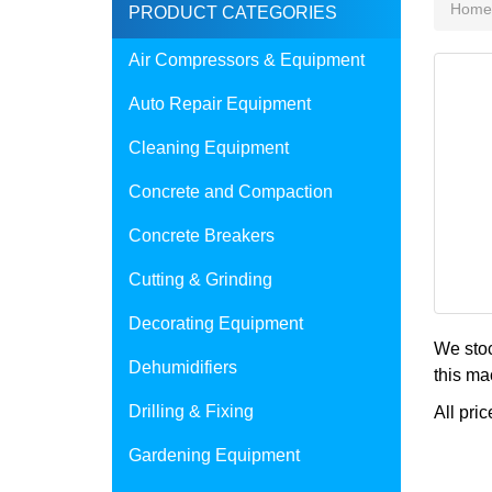
Home
PRODUCT CATEGORIES
Air Compressors & Equipment
Auto Repair Equipment
Cleaning Equipment
Concrete and Compaction
Concrete Breakers
Cutting & Grinding
Decorating Equipment
We stoc
Dehumidifiers
this ma
Drilling & Fixing
All pric
Gardening Equipment