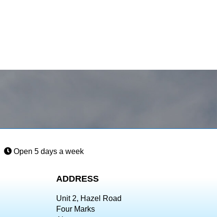
Open 5 days a week
ADDRESS
Unit 2, Hazel Road
Four Marks