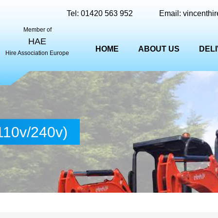
Tel:
01420 563 952
Email:
vincenthi
Member of
HAE
HOME
ABOUT US
DEL
Hire Association Europe
110v/240v)