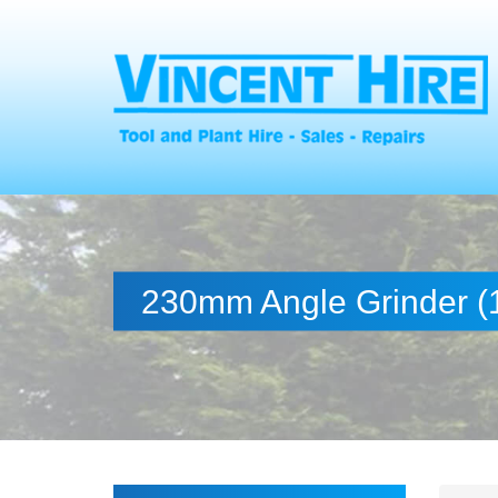
230mm Angle Grinder (