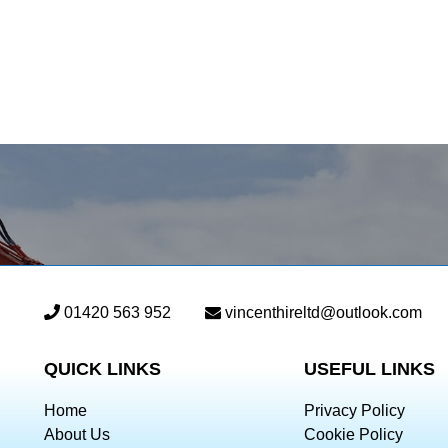
01420 563 952
vincenthireltd@outlook.com
QUICK LINKS
USEFUL LINKS
Home
Privacy Policy
About Us
Cookie Policy