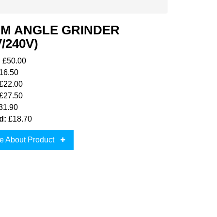
MM ANGLE GRINDER
V/240V)
:
£50.00
16.50
£22.00
£27.50
31.90
d:
£18.70
e About Product