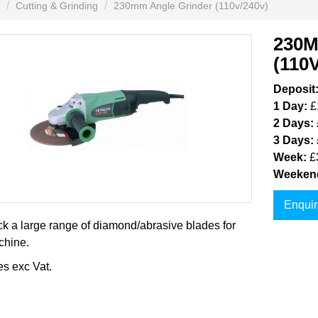
Cutting & Grinding
230mm Angle Grinder (110v/240v)
230
(110
Deposit
1 Day:
£
2 Days:
3 Days:
Week:
£
Weeken
Enquir
k a large range of diamond/abrasive blades for
chine.
es exc Vat.