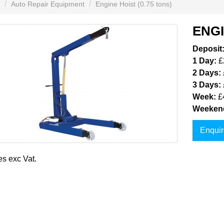
Auto Repair Equipment
Engine Hoist (0.75 tons)
ENGI
Deposit
1 Day:
£
2 Days:
3 Days:
Week:
£
Weeken
Enquir
es exc Vat.