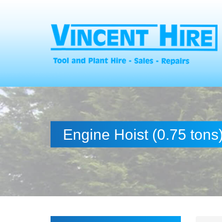
Engine Hoist (0.75 tons