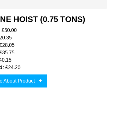
NE HOIST (0.75 TONS)
:
£50.00
20.35
£28.05
£35.75
40.15
d:
£24.20
e About Product