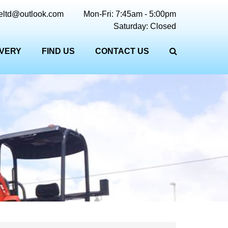
reltd@outlook.com
Mon-Fri: 7:45am - 5:00pm
Saturday: Closed
IVERY
FIND US
CONTACT US