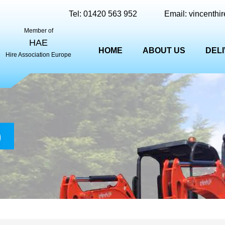
Tel:
01420 563 952
Email:
vincenthi
Member of
HAE
HOME
ABOUT US
DEL
Hire Association Europe
)