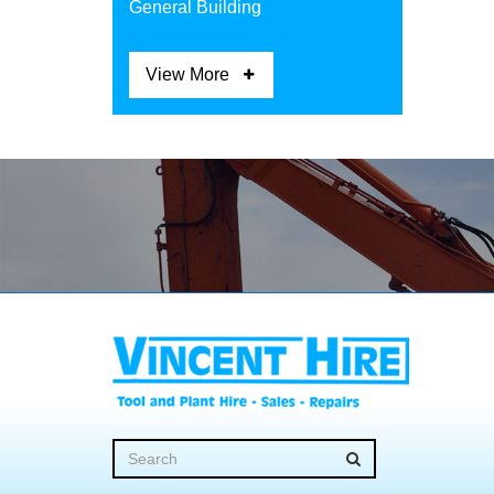
General Building
View More