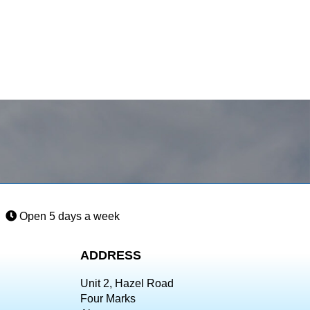
Open 5 days a week
ADDRESS
Unit 2, Hazel Road
Four Marks