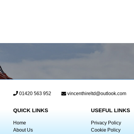
01420 563 952
vincenthireltd@outlook.com
QUICK LINKS
USEFUL LINKS
Home
Privacy Policy
About Us
Cookie Policy