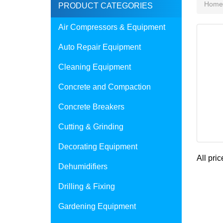
Home
PRODUCT CATEGORIES
Air Compressors & Equipment
Auto Repair Equipment
Cleaning Equipment
Concrete and Compaction
Concrete Breakers
Cutting & Grinding
Decorating Equipment
All pric
Dehumidifiers
Drilling & Fixing
Gardening Equipment